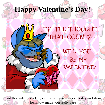
Happy Valentine's Day!
Send this Valentine's Day card to someone special today and show
them how much you really care