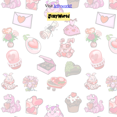
Visit
Jellyworld!