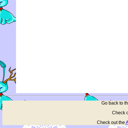
Go back to t
Check o
Check out the
A