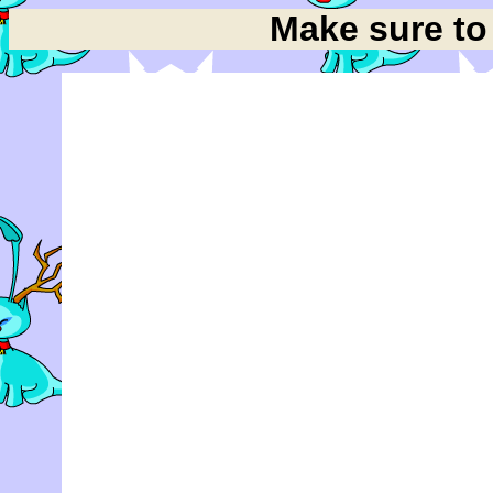
Make sure t