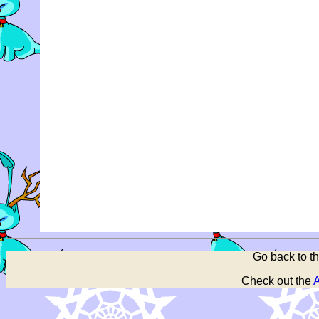
Go back to t
Check out the
A