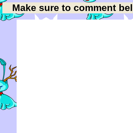
Make sure to comment belo