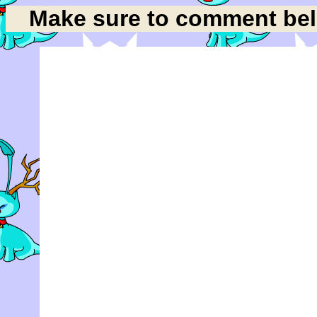
Make sure to comment belo