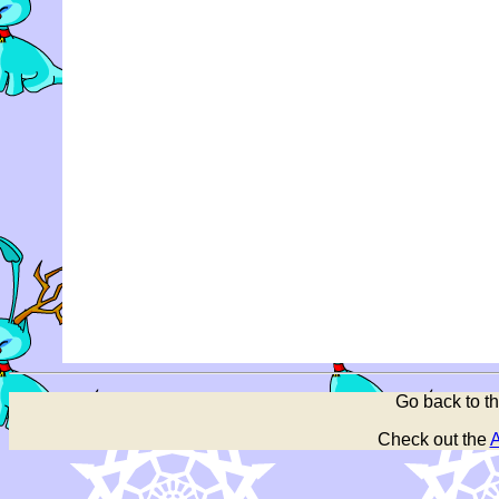
Go back to t
Check out the
A